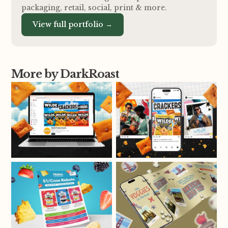
packaging, retail, social, print
&
more.
View full portfolio →
More by DarkRoast