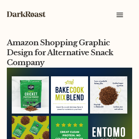
Amazon Shopping Graphic
Design for Alternative Snack
Company