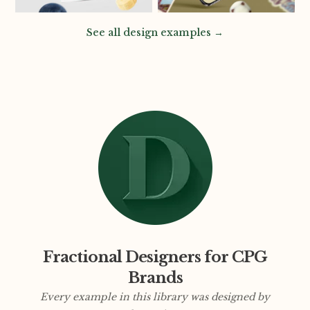
See all design examples →
Fractional Designers for CPG
Brands
Every example in this library was designed by