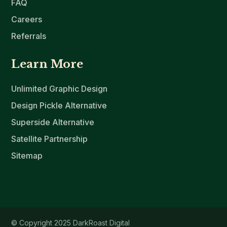
FAQ
Careers
Referrals
Learn More
Unlimited Graphic Design
Design Pickle Alternative
Superside Alternative
Satellite Partnership
Sitemap
© Copyright 2025 DarkRoast Digital