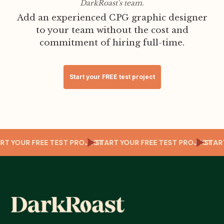
DarkRoast's team.
Add an experienced CPG graphic designer
to your team without the cost and
commitment of hiring full-time.
Start your FREE test project
T
TART YOUR FREE TEST PROJECT
START YOUR FREE TEST PROJECT
STA