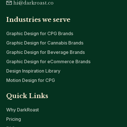
hi@darkroast.co
Industries we serve
Graphic Design for CPG Brands
Graphic Design for Cannabis Brands
Graphic Design for Beverage Brands
Graphic Design for eCommerce Brands
Design Inspiration Library
Motion Design for CPG
Quick Links
Why DarkRoast
Pricing