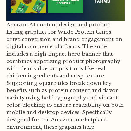
Amazon A+ content design and product
listing graphics for Wilde Protein Chips
drive conversion and brand engagement on
digital commerce platforms. The suite
includes a high-impact hero banner that
combines appetizing product photography
with clear value propositions like real
chicken ingredients and crisp texture.
Supporting square tiles break down key
benefits such as protein content and flavor
variety using bold typography and vibrant
color blocking to ensure readability on both
mobile and desktop devices. Specifically
designed for the Amazon marketplace
environment, these graphics help