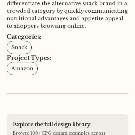
differentiate the alternative snack brand in a
crowded category by quickly communicating
nutritional advantages and appetite appeal
to shoppers browsing online.
Categories:
Snack
Project Types:
Amazon
Explore the full design library
Browse 100+ CPG design examples across